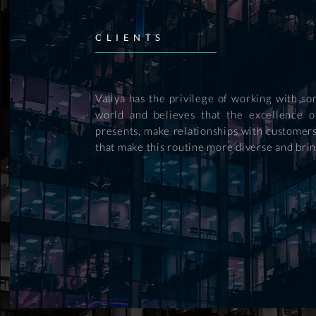
CLIENTS
Vallya has the privilege of working with 
world and believes that the excellence o
presents, make relationships with customers
that make this routine more diverse and brin