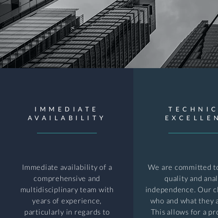
IMMEDIATE
TECHNI
AVAILABILITY
EXCELLE
Immediate availability of a
We are committed to
comprehensive and
quality and anal
multidisciplinary team with
independence. Our c
years of experience,
who and what they a
particularly in regards to
This allows for a pr