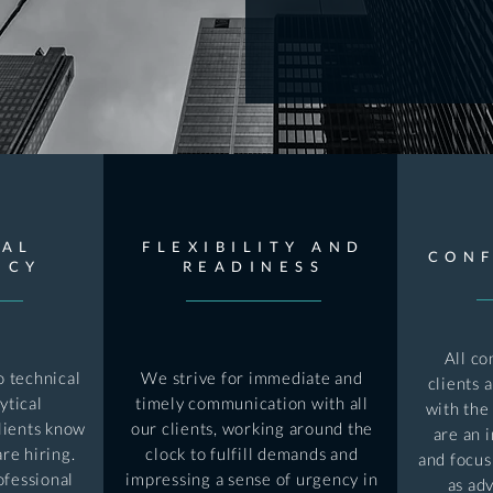
CAL
FLEXIBILITY AND
CONF
NCY
READINESS
All co
 technical
We strive for immediate and
clients 
ytical
timely communication with all
with the
lients know
our clients, working around the
are an 
re hiring.
clock to fulfill demands and
and focus
ofessional
impressing a sense of urgency in
as adv