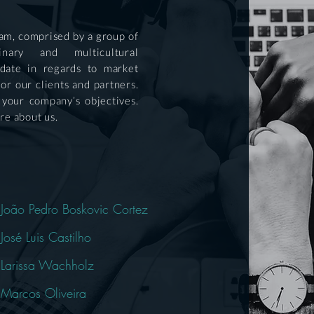
team, comprised by a group of
linary and multicultural
 date in regards to market
for our clients and partners.
 your company’s objectives.
re about us.
João Pedro Boskovic Cortez
José Luis Castilho
Larissa Wachholz
Marcos Oliveira