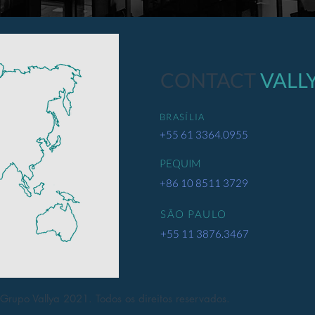
CONTACT
VALL
BRASÍLIA
+55 61 3364.0955
PEQUIM
+86 10 8511 3729
SÃO PAULO
+55 11 3876.3467
Grupo Vallya 2021. Todos os direitos reservados.