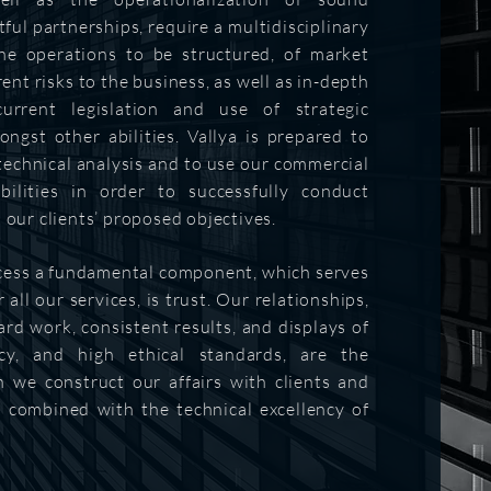
ful partnerships, require a multidisciplinary
he operations to be structured, of market
rent risks to the business, as well as in-depth
urrent legislation and use of strategic
ngst other abilities. Vallya is prepared to
 technical analysis and to use our commercial
bilities in order to successfully conduct
 our clients’ proposed objectives.
cess ​a fundamental component, which serves
 all our services, is trust. Our relationships,
ard work, consistent results, and displays of
ncy, and high ethical standards, are the
 we construct our affairs with clients and
s combined with the technical excellency of