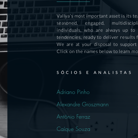
Vallya’s most important asset is its 
seasoned, engaged, multidiscip
individuals, who are always up to
tendencies, ready to deliver results 
We are at your disposal to support
Click on the names below to learn mo
SÓCIOS E ANALISTAS
Adriano Pinho
Alexandre Groszmann
Antônio Ferraz
Caíque Souza