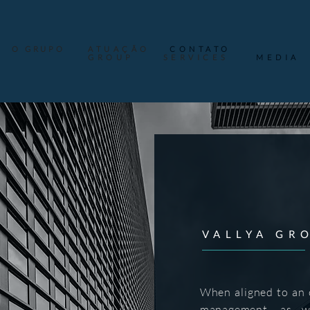
O GRUPO
ATUAÇÃO
CONTATO
GROUP
SERVICES
MEDIA
VALLYA GR
When aligned to an o
management, as we