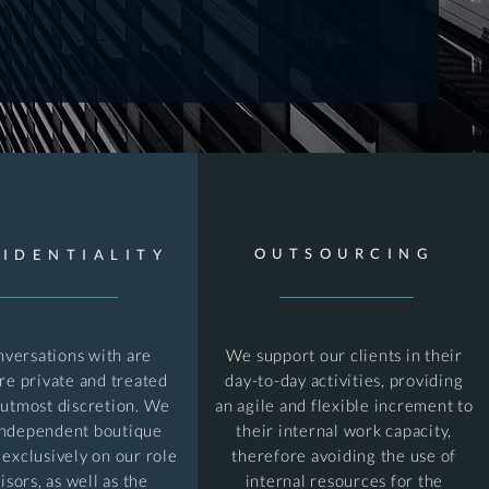
OUTSOURCING
IDENTIALITY
nversations with are
We support our clients in their
are private and treated
day-to-day activities, providing
 utmost discretion. We
an agile and flexible increment to
independent boutique
their internal work capacity,
 exclusively on our role
therefore avoiding the use of
isors, as well as the
internal resources for the