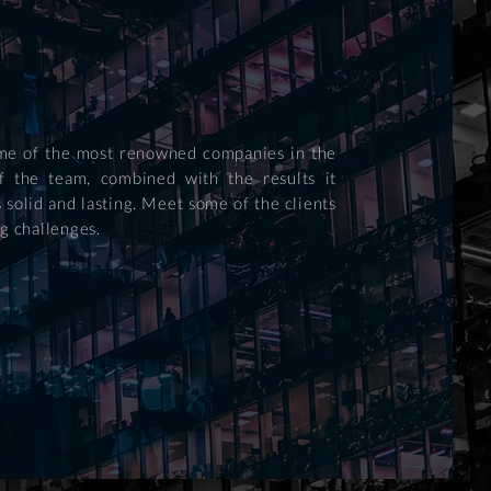
some of the most renowned companies in the
f the team, combined with the results it
 solid and lasting. Meet some of the clients
g challenges.