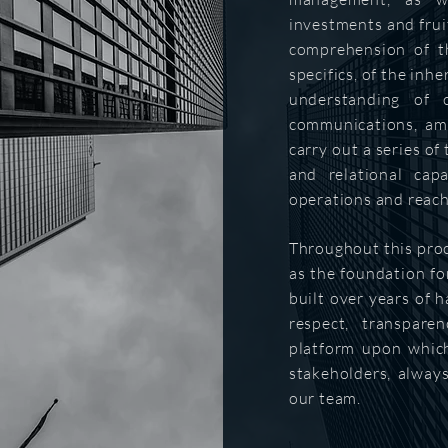
investments and fruit
comprehension of t
specifics, of the inhe
understanding of c
communications, amo
carry out a series of
and relational capa
operations and reach
Throughout this pro
as the foundation for
built over years of h
respect, transpare
platform upon which
stakeholders, alway
our team.