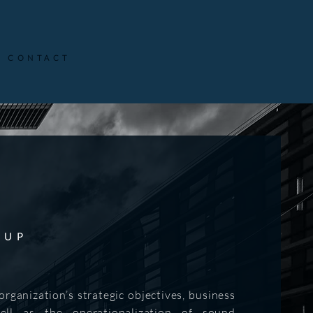
CONTACT
OUP
rganization’s strategic objectives, business
ll as the operationalization of sound