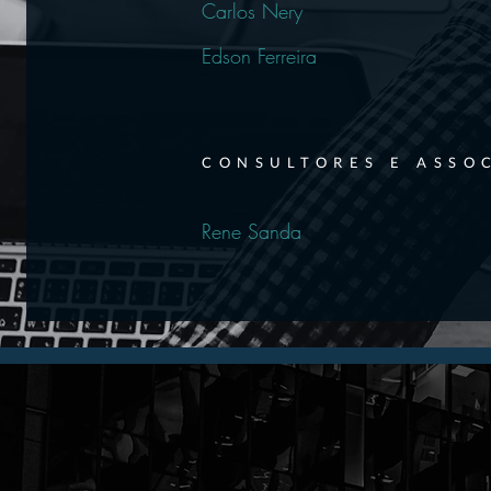
Carlos Nery
Edson Ferreira
CONSULTORES E ASSO
Rene Sanda