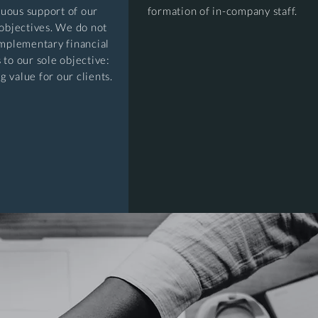
nuous support of our
formation of in-company staff.
 objectives. We do not
mplementary financial
 to our sole objective:
g value for our clients.