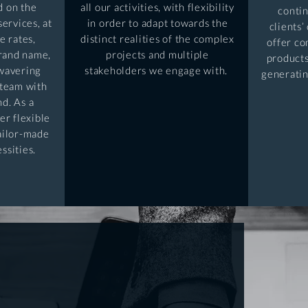
d on the
all our activities, with flexibility
conti
services, at
in order to adapt towards the
clients’
e rates,
distinct realities of the complex
offer co
brand name,
projects and multiple
products
nwavering
stakeholders we engage with.
generatin
team with
nd. As a
er flexible
tailor-made
essities.