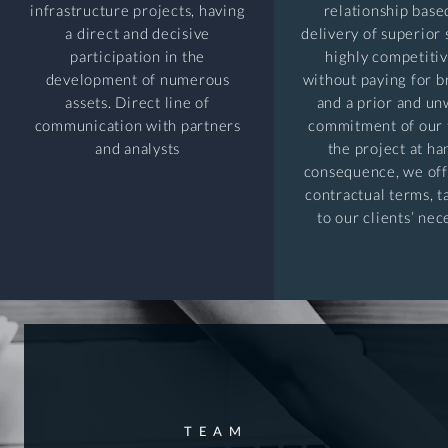
infrastructure projects, having
relationship base
a direct and decisive
delivery of superior 
participation in the
highly competitiv
development of numerous
without paying for 
assets. Direct line of
and a prior and u
communication with partners
commitment of our 
and analysts
the project at ha
consequence, we off
contractual terms, 
to our clients’ nec
TEAM