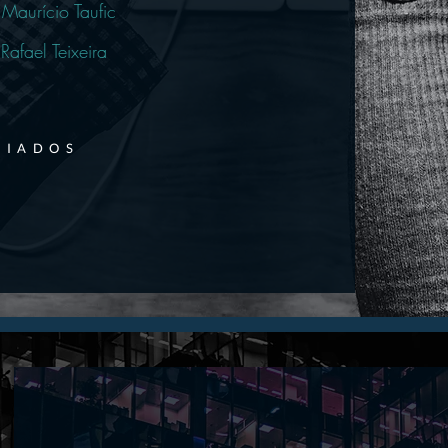
Maurício Taufic
Rafael Teixeira
CIADOS